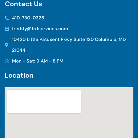
C
o
n
t
a
c
t
U
s
410-730-0325
freddy@frdservices.com
10420 Little Patuxent Pkwy Suite 120 Columbia, MD
21044
Mon - Sat: 9 AM - 8 PM
L
o
c
a
t
i
o
n