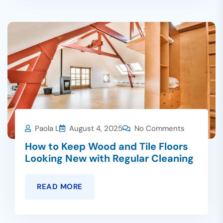
Paola L
August 4, 2025
No Comments
How to Keep Wood and Tile Floors
Looking New with Regular Cleaning
READ MORE