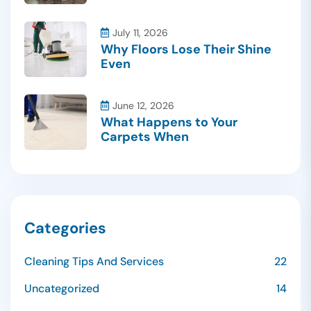
July 11, 2026
Why Floors Lose Their Shine
Even
June 12, 2026
What Happens to Your
Carpets When
Categories
Cleaning Tips And Services
22
Uncategorized
14