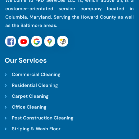
Welcome to FRD Services LLC is, which above all, is a
customer-orientated service company located in
Columbia, Maryland. Serving the Howard County as well
as the Baltimore areas.
O
u
r
S
e
r
v
i
c
e
s
Commercial Cleaning
Residential Cleaning
Carpet Cleaning
Office Cleaning
Post Construction Cleaning
Striping & Wash Floor