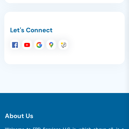
Let's Connect
A
b
o
u
t
U
s