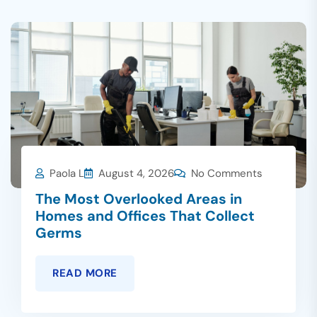
Paola L
August 4, 2026
No Comments
The Most Overlooked Areas in
Homes and Offices That Collect
Germs
READ MORE