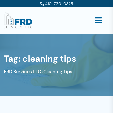
410-730-0325
Tag:
cleaning tips
FRD Services LLC
Cleaning Tips
>