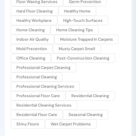
Floor Waxing Services
Germ Prevention
Hard Floor Cleaning
Healthy Home
Healthy Workplace
High-Touch Surfaces
Home Cleaning
Home Cleaning Tips
Indoor Air Quality
Moisture Trapped In Carpets
Mold Prevention
Musty Carpet Smell
Office Cleaning
Post-Construction Cleaning
Professional Carpet Cleaning
Professional Cleaning
Professional Cleaning Services
Professional Floor Care
Residential Cleaning
Residential Cleaning Services
Residential Floor Care
Seasonal Cleaning
Shiny Floors
Wet Carpet Problems