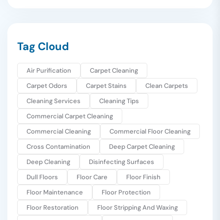
Tag Cloud
Air Purification
Carpet Cleaning
Carpet Odors
Carpet Stains
Clean Carpets
Cleaning Services
Cleaning Tips
Commercial Carpet Cleaning
Commercial Cleaning
Commercial Floor Cleaning
Cross Contamination
Deep Carpet Cleaning
Deep Cleaning
Disinfecting Surfaces
Dull Floors
Floor Care
Floor Finish
Floor Maintenance
Floor Protection
Floor Restoration
Floor Stripping And Waxing