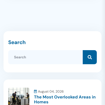
Search
August 04, 2026
The Most Overlooked Areas in
Homes