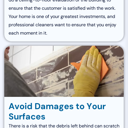
ensure that the customer is satisfied with the work.
Your home is one of your greatest investments, and
professional cleaners want to ensure that you enjoy
each moment in it.
A
v
o
i
d
D
a
m
a
g
e
s
t
o
Y
o
u
r
S
u
r
f
a
c
e
s
There is a risk that the debris left behind can scratch