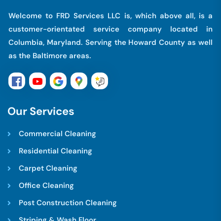
Welcome to FRD Services LLC is, which above all, is a
customer-orientated service company located in
Columbia, Maryland. Serving the Howard County as well
as the Baltimore areas.
O
u
r
S
e
r
v
i
c
e
s
Commercial Cleaning
Residential Cleaning
Carpet Cleaning
Office Cleaning
Post Construction Cleaning
Striping & Wash Floor