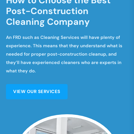
H
o
w
t
o
C
h
o
o
s
e
t
h
e
B
e
s
t
P
o
s
t
-
C
o
n
s
t
r
u
c
t
i
o
n
C
l
e
a
n
i
n
g
C
o
m
p
a
n
y
An FRD such as Cleaning Services will have plenty of
experience. This means that they understand what is
needed for proper post-construction cleanup, and
they’ll have experienced cleaners who are experts in
what they do.
VIEW OUR SERVICES