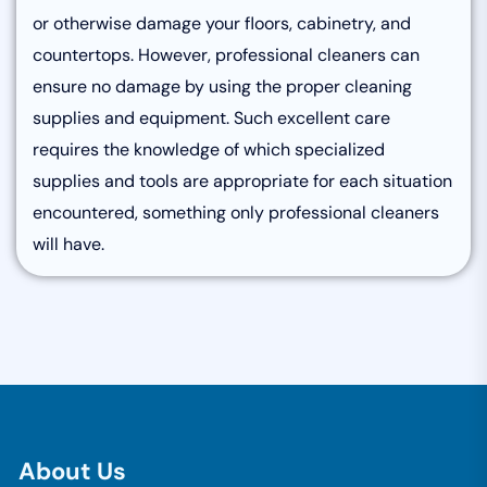
or otherwise damage your floors, cabinetry, and
countertops. However, professional cleaners can
ensure no damage by using the proper cleaning
supplies and equipment. Such excellent care
requires the knowledge of which specialized
supplies and tools are appropriate for each situation
encountered, something only professional cleaners
will have.
A
b
o
u
t
U
s