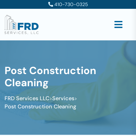
410-730-0325
Post Construction
Cleaning
FRD Services LLC
Services
>
>
Post Construction Cleaning