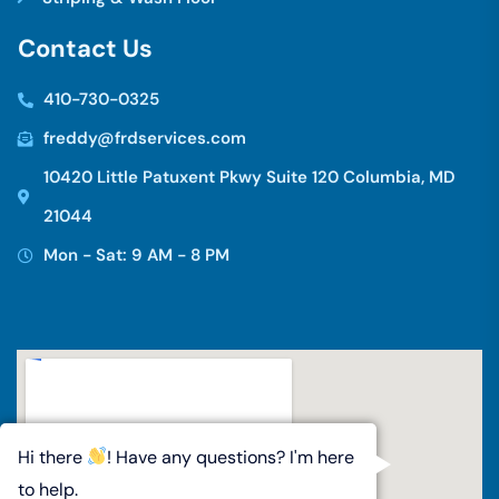
C
o
n
t
a
c
t
U
s
410-730-0325
freddy@frdservices.com
10420 Little Patuxent Pkwy Suite 120 Columbia, MD
21044
Mon - Sat: 9 AM - 8 PM
Hi there
! Have any questions? I'm here
to help.