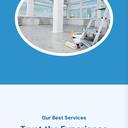
Our Best Services