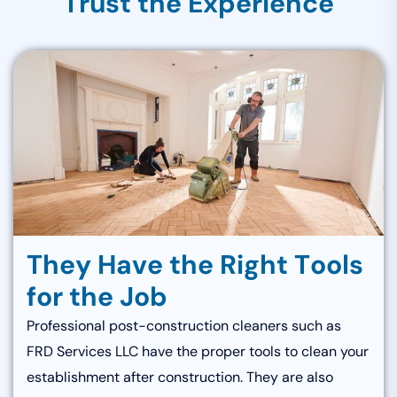
T
r
u
s
t
t
h
e
E
x
p
e
r
i
e
n
c
e
T
h
e
y
H
a
v
e
t
h
e
R
i
g
h
t
T
o
o
l
s
f
o
r
t
h
e
J
o
b
Professional post-construction cleaners such as
FRD Services LLC have the proper tools to clean your
establishment after construction. They are also