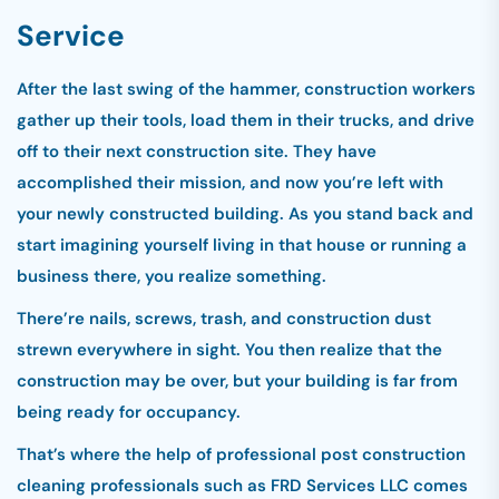
Service
After the last swing of the hammer, construction workers
gather up their tools, load them in their trucks, and drive
off to their next construction site. They have
accomplished their mission, and now you’re left with
your newly constructed building. As you stand back and
start imagining yourself living in that house or running a
business there, you realize something.
There’re nails, screws, trash, and construction dust
strewn everywhere in sight. You then realize that the
construction may be over, but your building is far from
being ready for occupancy.
That’s where the help of professional post construction
cleaning professionals such as FRD Services LLC comes