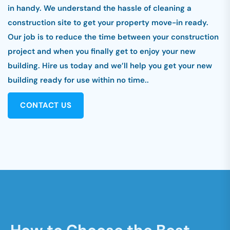
in handy. We understand the hassle of cleaning a
construction site to get your property move-in ready.
Our job is to reduce the time between your construction
project and when you finally get to enjoy your new
building. Hire us today and we’ll help you get your new
building ready for use within no time..
CONTACT US