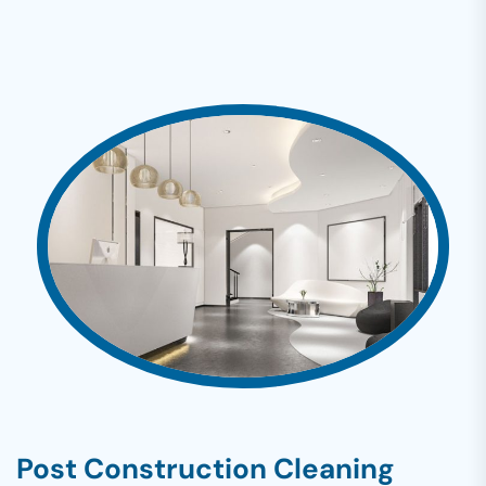
Post Construction Cleaning