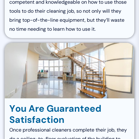
competent and knowledgeable on how to use those
tools to do their cleaning job, so not only will they
bring top-of-the-line equipment, but they’ll waste
no time needing to learn how to use it.
Y
o
u
A
r
e
G
u
a
r
a
n
t
e
e
d
S
a
t
i
s
f
a
c
t
i
o
n
Once professional cleaners complete their job, they
do a ceiling-to-floor evaluation of the building to