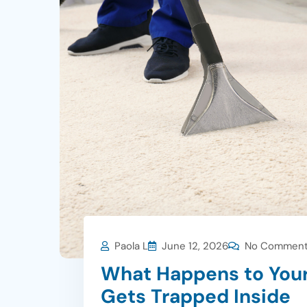
Paola L
June 12, 2026
No Commen
What Happens to You
Gets Trapped Inside