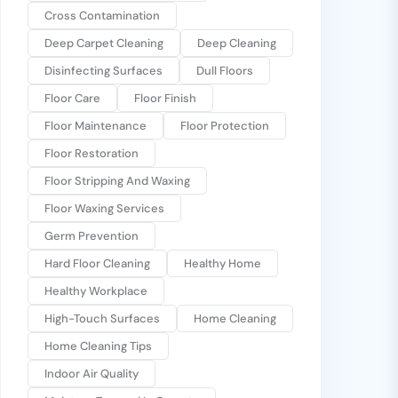
Cross Contamination
Deep Carpet Cleaning
Deep Cleaning
Disinfecting Surfaces
Dull Floors
Floor Care
Floor Finish
Floor Maintenance
Floor Protection
Floor Restoration
Floor Stripping And Waxing
Floor Waxing Services
Germ Prevention
Hard Floor Cleaning
Healthy Home
Healthy Workplace
High-Touch Surfaces
Home Cleaning
Home Cleaning Tips
Indoor Air Quality