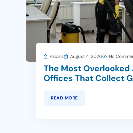
Paola L
August 4, 2026
No Comme
The Most Overlooked 
Offices That Collect 
READ MORE