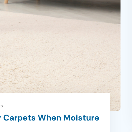
ts
r Carpets When Moisture