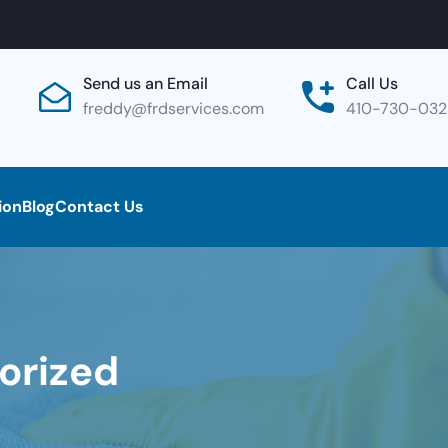
Send us an Email
Call Us
freddy@frdservices.com
410-730-03
ion
Blog
Contact Us
orized