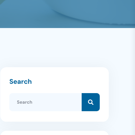
Search