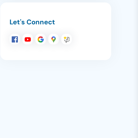
Let's Connect