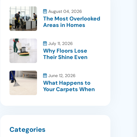
August 04, 2026
The Most Overlooked
Areas in Homes
July 11, 2026
Why Floors Lose
Their Shine Even
June 12, 2026
What Happens to
Your Carpets When
Categories