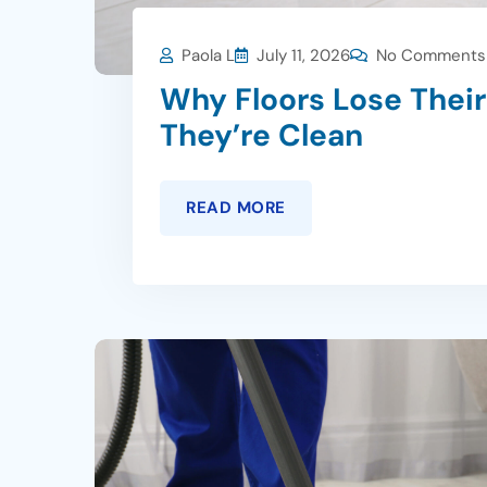
Paola L
July 11, 2026
No Comments
Why Floors Lose Thei
They’re Clean
READ MORE