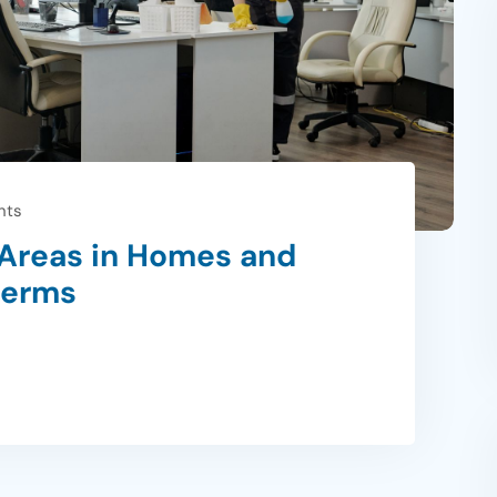
nts
Areas in Homes and
Germs