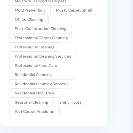
Moisture Trapped In Carpets
Mold Prevention
Musty Carpet Smell
Office Cleaning
Post-Construction Cleaning
Professional Carpet Cleaning
Professional Cleaning
Professional Cleaning Services
Professional Floor Care
Residential Cleaning
Residential Cleaning Services
Residential Floor Care
Seasonal Cleaning
Shiny Floors
Wet Carpet Problems