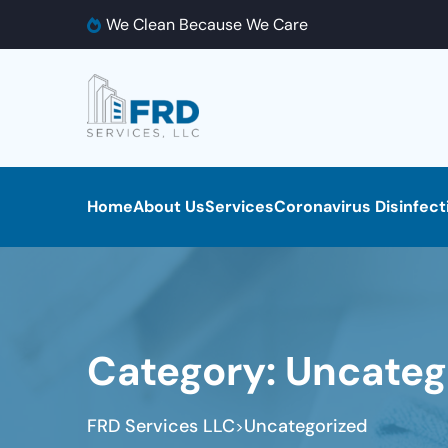
We Clean Because We Care
Home
About Us
Services
Coronavirus Disinfect
Category:
Uncateg
FRD Services LLC
Uncategorized
>