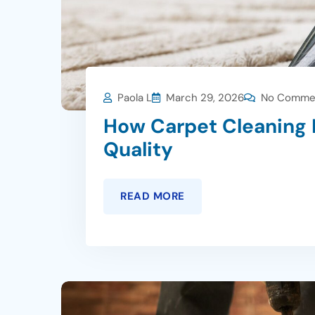
Paola L
March 29, 2026
No Comme
How Carpet Cleaning 
Quality
READ MORE