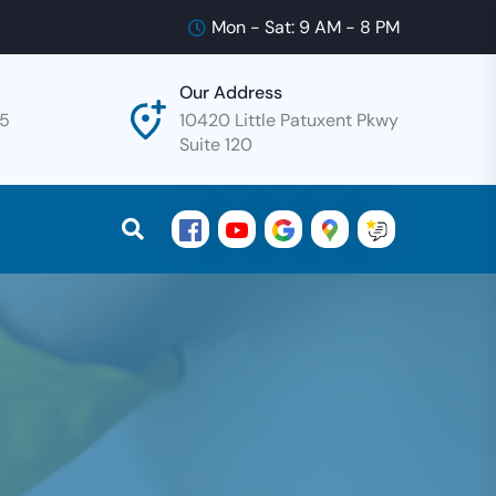
Mon - Sat: 9 AM - 8 PM
Our Address
25
10420 Little Patuxent Pkwy
Suite 120