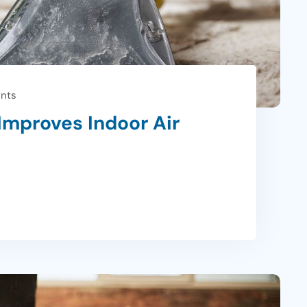
nts
Improves Indoor Air