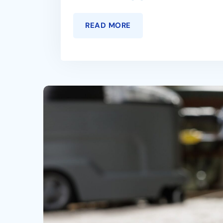
READ MORE