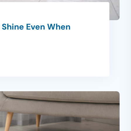
r Shine Even When