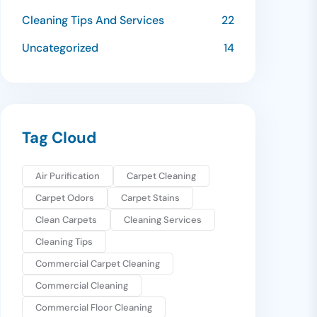
Cleaning Tips And Services
22
Uncategorized
14
Tag Cloud
Air Purification
Carpet Cleaning
Carpet Odors
Carpet Stains
Clean Carpets
Cleaning Services
Cleaning Tips
Commercial Carpet Cleaning
Commercial Cleaning
Commercial Floor Cleaning