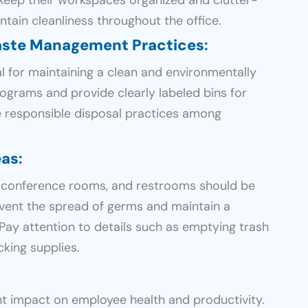
ntain cleanliness throughout the office.
aste Management Practices
:
 for maintaining a clean and environmentally
rograms and provide clearly labeled bins for
e responsible disposal practices among
eas
:
conference rooms, and restrooms should be
event the spread of germs and maintain a
Pay attention to details such as emptying trash
cking supplies.
ant impact on employee health and productivity.