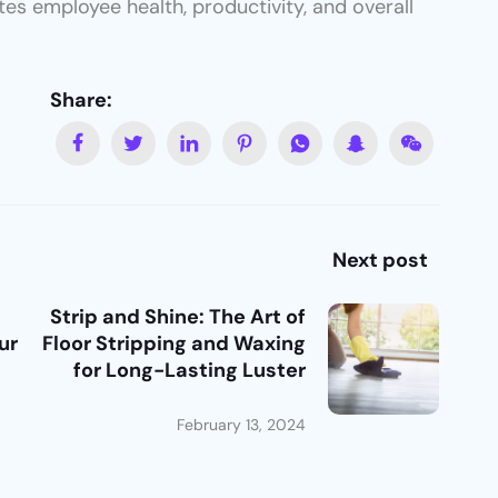
tes employee health, productivity, and overall
Share:
Next post
Strip and Shine: The Art of
ur
Floor Stripping and Waxing
for Long-Lasting Luster
February 13, 2024