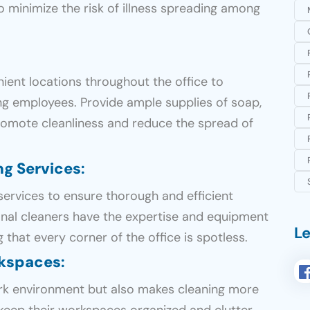
to minimize the risk of illness spreading among
nient locations throughout the office to
g employees. Provide ample supplies of soap,
promote cleanliness and reduce the spread of
ng Services
:
services to ensure thorough and efficient
ional cleaners have the expertise and equipment
Le
 that every corner of the office is spotless.
rkspaces
:
ork environment but also makes cleaning more
keep their workspaces organized and clutter-