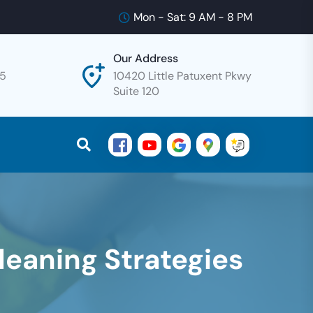
Mon - Sat: 9 AM - 8 PM
Our Address
25
10420 Little Patuxent Pkwy
Suite 120
Cleaning Strategies