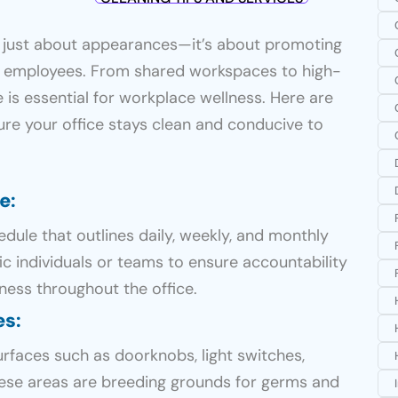
’t just about appearances—it’s about promoting
r employees. From shared workspaces to high-
ce is essential for workplace wellness. Here are
ure your office stays clean and conducive to
le
:
ule that outlines daily, weekly, and monthly
fic individuals or teams to ensure accountability
ness throughout the office.
es
:
urfaces such as doorknobs, light switches,
ese areas are breeding grounds for germs and