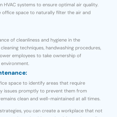
 in HVAC systems to ensure optimal air quality.
office space to naturally filter the air and
ce of cleanliness and hygiene in the
r cleaning techniques, handwashing procedures,
power employees to take ownership of
e environment.
intenance
:
ice space to identify areas that require
ny issues promptly to prevent them from
remains clean and well-maintained at all times.
strategies, you can create a workplace that not