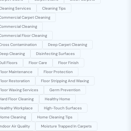
Cleaning Services
Cleaning Tips
Commercial Carpet Cleaning
Commercial Cleaning
Commercial Floor Cleaning
Cross Contamination
Deep Carpet Cleaning
Deep Cleaning
Disinfecting Surfaces
Dull Floors
Floor Care
Floor Finish
Floor Maintenance
Floor Protection
Floor Restoration
Floor Stripping And Waxing
Floor Waxing Services
Germ Prevention
Hard Floor Cleaning
Healthy Home
Healthy Workplace
High-Touch Surfaces
Home Cleaning
Home Cleaning Tips
Indoor Air Quality
Moisture Trapped In Carpets