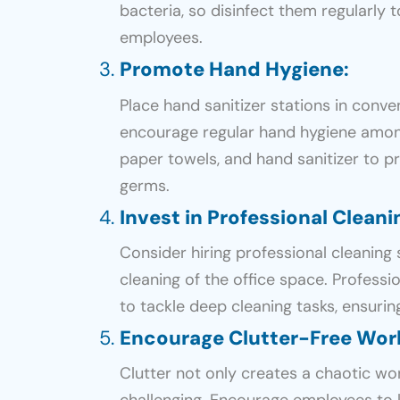
bacteria, so disinfect them regularly 
employees.
Promote Hand Hygiene
:
Place hand sanitizer stations in conve
encourage regular hand hygiene amon
paper towels, and hand sanitizer to 
germs.
Invest in Professional Cleani
Consider hiring professional cleaning 
cleaning of the office space. Profess
to tackle deep cleaning tasks, ensuring
Encourage Clutter-Free Wo
Clutter not only creates a chaotic w
challenging. Encourage employees to 