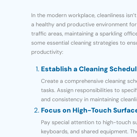
In the modern workplace, cleanliness isn
a healthy and productive environment fo
traffic areas, maintaining a sparkling offi
some essential cleaning strategies to ens
productivity:
Establish a Cleaning Schedu
Create a comprehensive cleaning sched
tasks. Assign responsibilities to speci
and consistency in maintaining cleanli
Focus on High-Touch Surfac
Pay special attention to high-touch s
keyboards, and shared equipment. Th