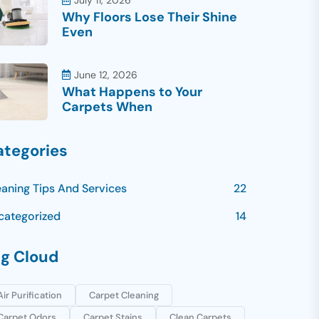
July 11, 2026
Why Floors Lose Their Shine
Even
June 12, 2026
What Happens to Your
Carpets When
ategories
eaning Tips And Services
22
categorized
14
ag Cloud
Air Purification
Carpet Cleaning
Carpet Odors
Carpet Stains
Clean Carpets