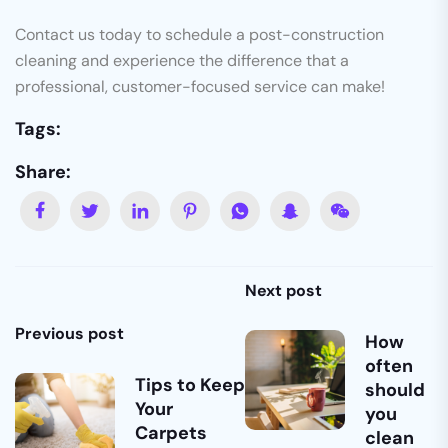
Contact us today to schedule a post-construction
cleaning and experience the difference that a
professional, customer-focused service can make!
Tags:
Share:
Next post
Previous post
How
often
Tips to Keep
should
Your
you
Carpets
clean