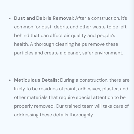
Dust and Debris Removal:
After a construction, it’s
common for dust, debris, and other waste to be left
behind that can affect air quality and people’s
health. A thorough cleaning helps remove these
particles and create a cleaner, safer environment.
Meticulous Details:
During a construction, there are
likely to be residues of paint, adhesives, plaster, and
other materials that require special attention to be
properly removed. Our trained team will take care of
addressing these details thoroughly.