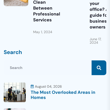
Clean
your
Between
office? A
Professional
guide for
Services
business
owners
May 1, 2024
June 17,
2024
Search
August 04, 2026
The Most Overlooked Areas in
Homes