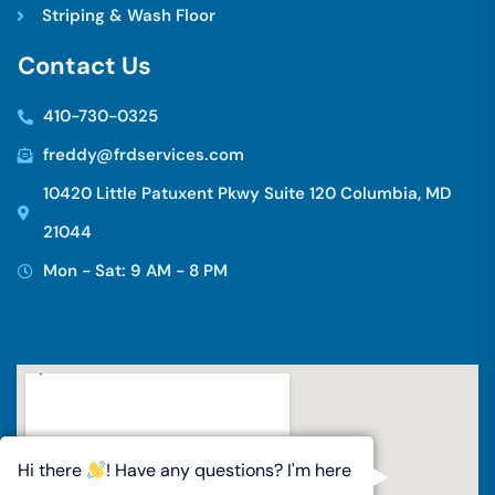
Striping & Wash Floor
C
o
n
t
a
c
t
U
s
410-730-0325
freddy@frdservices.com
10420 Little Patuxent Pkwy Suite 120 Columbia, MD
21044
Mon - Sat: 9 AM - 8 PM
Hi there
! Have any questions? I'm here