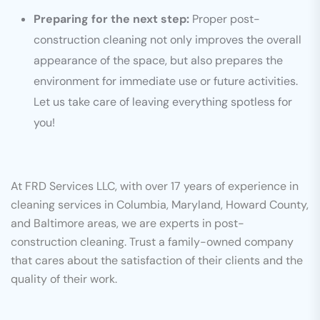
Preparing for the next step:
Proper post-
construction cleaning not only improves the overall
appearance of the space, but also prepares the
environment for immediate use or future activities.
Let us take care of leaving everything spotless for
you!
At FRD Services LLC, with over 17 years of experience in
cleaning services in Columbia, Maryland, Howard County,
and Baltimore areas, we are experts in post-
construction cleaning. Trust a family-owned company
that cares about the satisfaction of their clients and the
quality of their work.