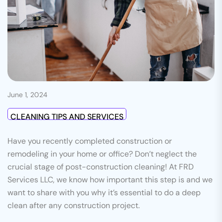
June 1, 2024
CLEANING TIPS AND SERVICES
Have you recently completed construction or
remodeling in your home or office? Don’t neglect the
crucial stage of post-construction cleaning! At FRD
Services LLC, we know how important this step is and we
want to share with you why it’s essential to do a deep
clean after any construction project.