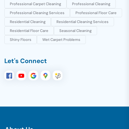
Professional Carpet Cleaning
Professional Cleaning
Professional Cleaning Services
Professional Floor Care
Residential Cleaning
Residential Cleaning Services
Residential Floor Care
Seasonal Cleaning
Shiny Floors
Wet Carpet Problems
Let's Connect