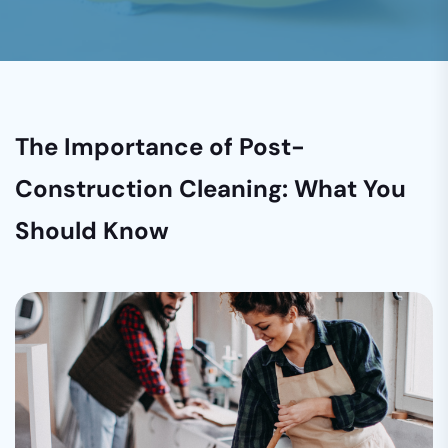
The Importance of Post-
Construction Cleaning: What You
Should Know