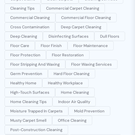
Cleaning Tips
Commercial Carpet Cleaning
Commercial Cleaning
Commercial Floor Cleaning
Cross Contamination
Deep Carpet Cleaning
Deep Cleaning
Disinfecting Surfaces
Dull Floors
Floor Care
Floor Finish
Floor Maintenance
Floor Protection
Floor Restoration
Floor Stripping And Waxing
Floor Waxing Services
Germ Prevention
Hard Floor Cleaning
Healthy Home
Healthy Workplace
High-Touch Surfaces
Home Cleaning
Home Cleaning Tips
Indoor Air Quality
Moisture Trapped In Carpets
Mold Prevention
Musty Carpet Smell
Office Cleaning
Post-Construction Cleaning