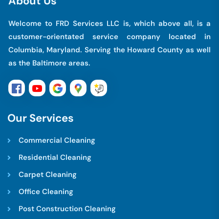
A
b
o
u
t
U
s
Welcome to FRD Services LLC is, which above all, is a
customer-orientated service company located in
Columbia, Maryland. Serving the Howard County as well
as the Baltimore areas.
O
u
r
S
e
r
v
i
c
e
s
Commercial Cleaning
Residential Cleaning
Carpet Cleaning
Office Cleaning
Post Construction Cleaning