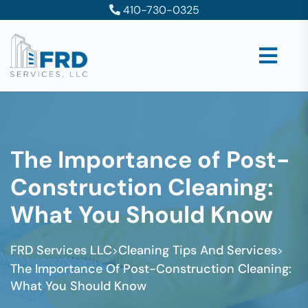
410-730-0325
The Importance of Post-
Construction Cleaning:
What You Should Know
FRD Services LLC
Cleaning Tips And Services
>
>
The Importance Of Post-Construction Cleaning:
What You Should Know