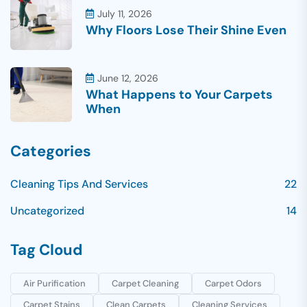
July 11, 2026
Why Floors Lose Their Shine Even
June 12, 2026
What Happens to Your Carpets
When
Categories
Cleaning Tips And Services
22
Uncategorized
14
Tag Cloud
Air Purification
Carpet Cleaning
Carpet Odors
Carpet Stains
Clean Carpets
Cleaning Services