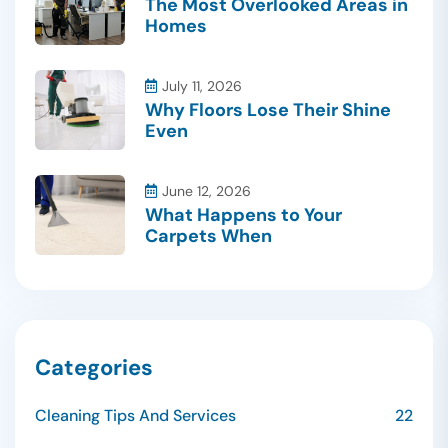
The Most Overlooked Areas in
Homes
July 11, 2026
Why Floors Lose Their Shine
Even
June 12, 2026
What Happens to Your
Carpets When
Categories
Cleaning Tips And Services
22