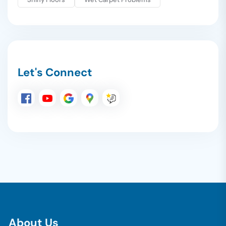
Let's Connect
A
b
o
u
t
U
s