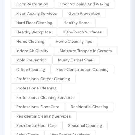
Floor Restoration
Floor Stripping And Waxing
Floor Waxing Services
Germ Prevention
Hard Floor Cleaning
Healthy Home
Healthy Workplace
High-Touch Surfaces
Home Cleaning
Home Cleaning Tips
Indoor Air Quality
Moisture Trapped In Carpets
Mold Prevention
Musty Carpet Smell
Office Cleaning
Post-Construction Cleaning
Professional Carpet Cleaning
Professional Cleaning
Professional Cleaning Services
Professional Floor Care
Residential Cleaning
Residential Cleaning Services
Residential Floor Care
Seasonal Cleaning
Shiny Floors
Wet Carpet Problems