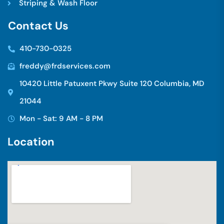
Striping & Wash Floor
C
o
n
t
a
c
t
U
s
410-730-0325
freddy@frdservices.com
10420 Little Patuxent Pkwy Suite 120 Columbia, MD
21044
Mon - Sat: 9 AM - 8 PM
L
o
c
a
t
i
o
n