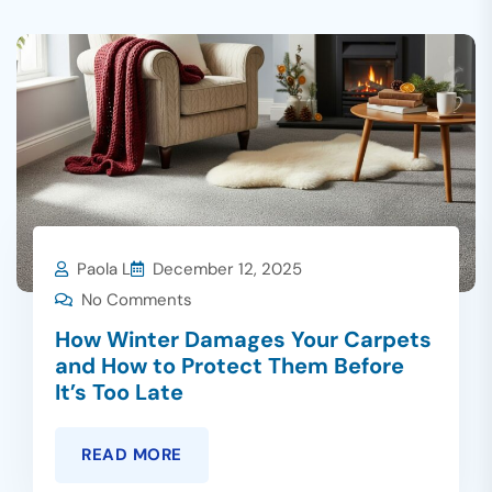
Paola L
December 12, 2025
No Comments
How Winter Damages Your Carpets
and How to Protect Them Before
It’s Too Late
READ MORE