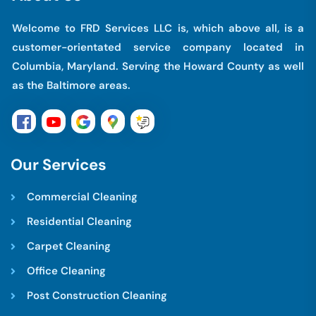
Welcome to FRD Services LLC is, which above all, is a
customer-orientated service company located in
Columbia, Maryland. Serving the Howard County as well
as the Baltimore areas.
O
u
r
S
e
r
v
i
c
e
s
Commercial Cleaning
Residential Cleaning
Carpet Cleaning
Office Cleaning
Post Construction Cleaning