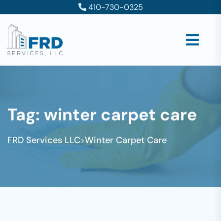
410-730-0325
Tag:
winter carpet care
FRD Services LLC
Winter Carpet Care
>