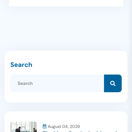
Search
August 04, 2026