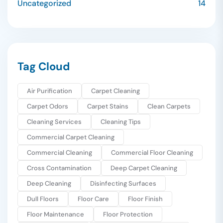
Uncategorized
14
Tag Cloud
Air Purification
Carpet Cleaning
Carpet Odors
Carpet Stains
Clean Carpets
Cleaning Services
Cleaning Tips
Commercial Carpet Cleaning
Commercial Cleaning
Commercial Floor Cleaning
Cross Contamination
Deep Carpet Cleaning
Deep Cleaning
Disinfecting Surfaces
Dull Floors
Floor Care
Floor Finish
Floor Maintenance
Floor Protection