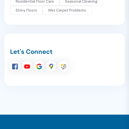
Residential Floor Care
Seasonal Cleaning
Shiny Floors
Wet Carpet Problems
Let's Connect