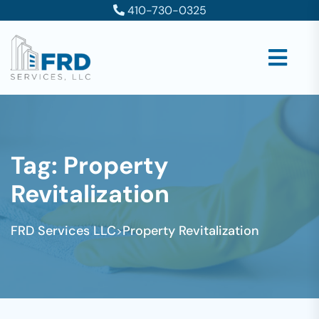
410-730-0325
Tag:
Property
Revitalization
FRD Services LLC
Property Revitalization
>