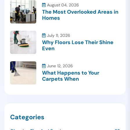
August 04, 2026
The Most Overlooked Areas in
Homes
July 11, 2026
Why Floors Lose Their Shine
Even
June 12, 2026
What Happens to Your
Carpets When
Categories