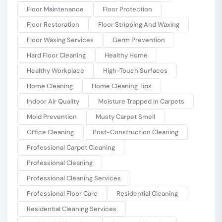
Floor Maintenance
Floor Protection
Floor Restoration
Floor Stripping And Waxing
Floor Waxing Services
Germ Prevention
Hard Floor Cleaning
Healthy Home
Healthy Workplace
High-Touch Surfaces
Home Cleaning
Home Cleaning Tips
Indoor Air Quality
Moisture Trapped In Carpets
Mold Prevention
Musty Carpet Smell
Office Cleaning
Post-Construction Cleaning
Professional Carpet Cleaning
Professional Cleaning
Professional Cleaning Services
Professional Floor Care
Residential Cleaning
Residential Cleaning Services