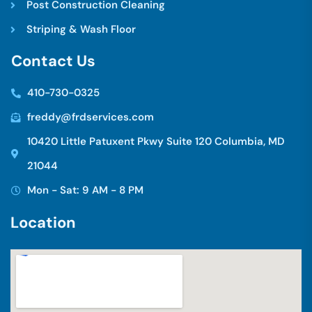
Post Construction Cleaning
Striping & Wash Floor
C
o
n
t
a
c
t
U
s
410-730-0325
freddy@frdservices.com
10420 Little Patuxent Pkwy Suite 120 Columbia, MD
21044
Mon - Sat: 9 AM - 8 PM
L
o
c
a
t
i
o
n