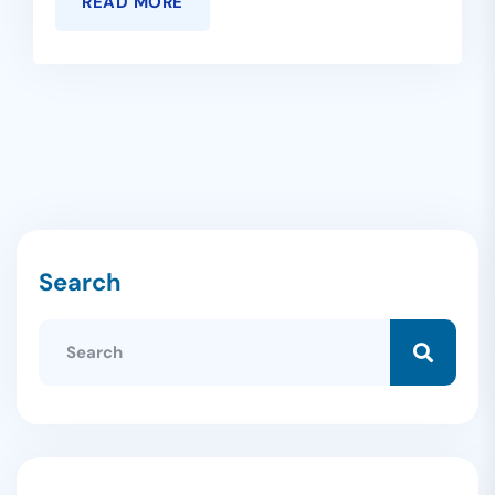
READ MORE
Search