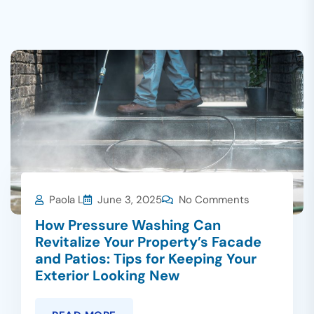
Paola L
June 3, 2025
No Comments
How Pressure Washing Can
Revitalize Your Property’s Facade
and Patios: Tips for Keeping Your
Exterior Looking New