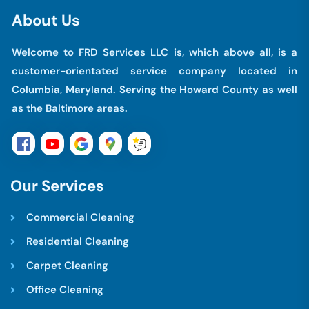
A
b
o
u
t
U
s
Welcome to FRD Services LLC is, which above all, is a
customer-orientated service company located in
Columbia, Maryland. Serving the Howard County as well
as the Baltimore areas.
O
u
r
S
e
r
v
i
c
e
s
Commercial Cleaning
Residential Cleaning
Carpet Cleaning
Office Cleaning