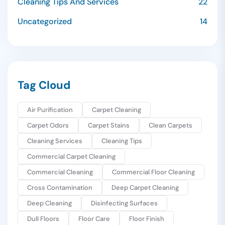
Cleaning Tips And Services
22
Uncategorized
14
Tag Cloud
Air Purification
Carpet Cleaning
Carpet Odors
Carpet Stains
Clean Carpets
Cleaning Services
Cleaning Tips
Commercial Carpet Cleaning
Commercial Cleaning
Commercial Floor Cleaning
Cross Contamination
Deep Carpet Cleaning
Deep Cleaning
Disinfecting Surfaces
Dull Floors
Floor Care
Floor Finish