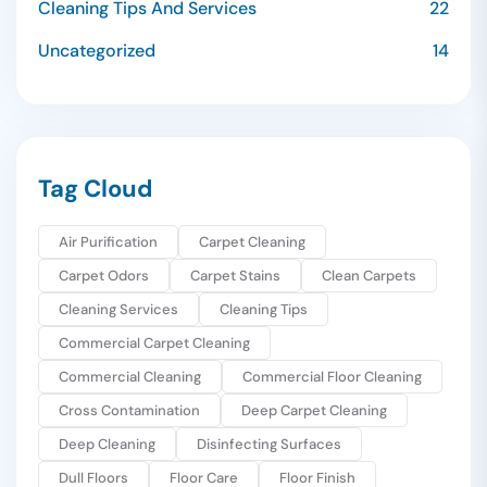
Cleaning Tips And Services
22
Uncategorized
14
Tag Cloud
Air Purification
Carpet Cleaning
Carpet Odors
Carpet Stains
Clean Carpets
Cleaning Services
Cleaning Tips
Commercial Carpet Cleaning
Commercial Cleaning
Commercial Floor Cleaning
Cross Contamination
Deep Carpet Cleaning
Deep Cleaning
Disinfecting Surfaces
Dull Floors
Floor Care
Floor Finish