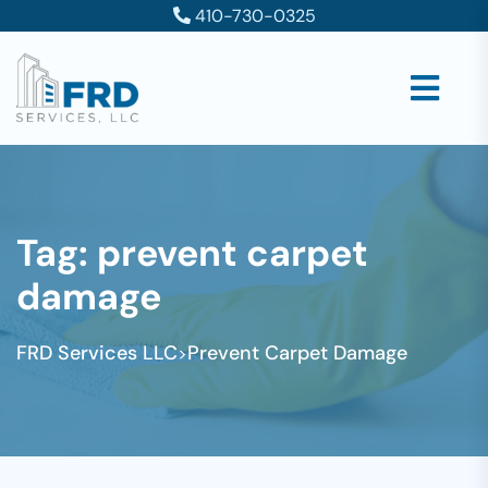
410-730-0325
Tag:
prevent carpet
damage
FRD Services LLC
Prevent Carpet Damage
>