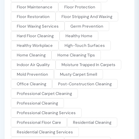
Floor Maintenance
Floor Protection
Floor Restoration
Floor Stripping And Waxing
Floor Waxing Services
Germ Prevention
Hard Floor Cleaning
Healthy Home
Healthy Workplace
High-Touch Surfaces
Home Cleaning
Home Cleaning Tips
Indoor Air Quality
Moisture Trapped In Carpets
Mold Prevention
Musty Carpet Smell
Office Cleaning
Post-Construction Cleaning
Professional Carpet Cleaning
Professional Cleaning
Professional Cleaning Services
Professional Floor Care
Residential Cleaning
Residential Cleaning Services