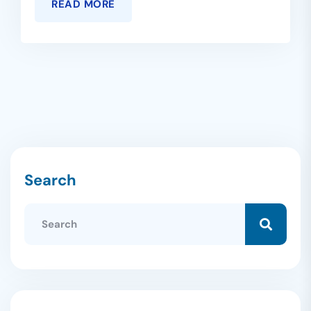
READ MORE
Search