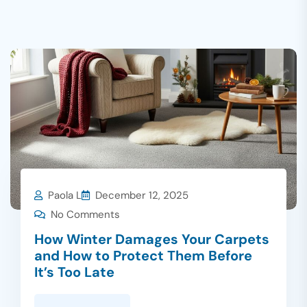
Paola L
December 12, 2025
No Comments
How Winter Damages Your Carpets
and How to Protect Them Before
It’s Too Late