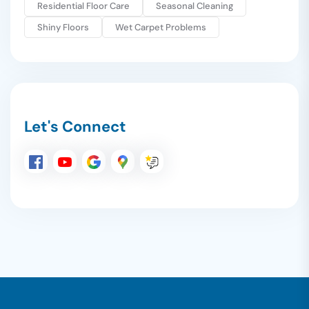
Residential Floor Care
Seasonal Cleaning
Shiny Floors
Wet Carpet Problems
Let's Connect