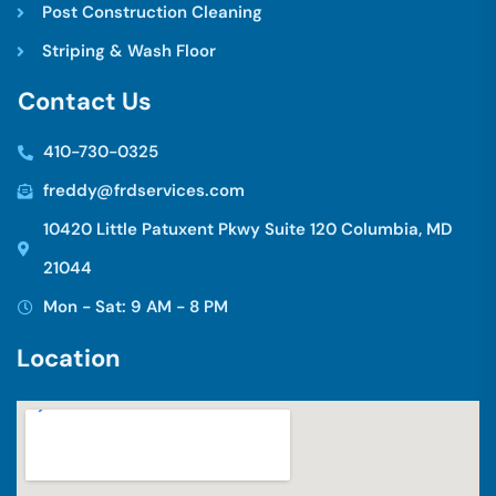
Post Construction Cleaning
Striping & Wash Floor
C
o
n
t
a
c
t
U
s
410-730-0325
freddy@frdservices.com
10420 Little Patuxent Pkwy Suite 120 Columbia, MD
21044
Mon - Sat: 9 AM - 8 PM
L
o
c
a
t
i
o
n