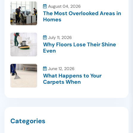
August 04, 2026
The Most Overlooked Areas in
Homes
July 11, 2026
Why Floors Lose Their Shine
Even
June 12, 2026
What Happens to Your
Carpets When
Categories