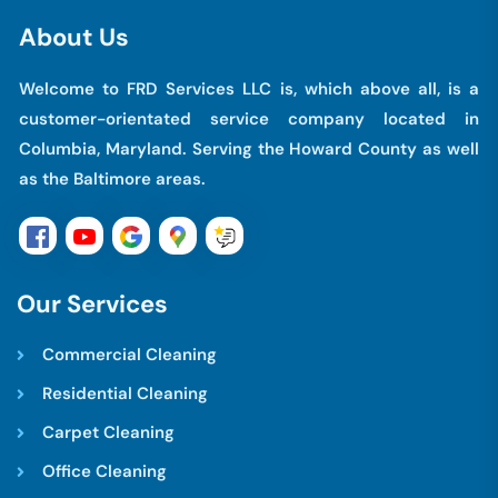
A
b
o
u
t
U
s
Welcome to FRD Services LLC is, which above all, is a
customer-orientated service company located in
Columbia, Maryland. Serving the Howard County as well
as the Baltimore areas.
O
u
r
S
e
r
v
i
c
e
s
Commercial Cleaning
Residential Cleaning
Carpet Cleaning
Office Cleaning