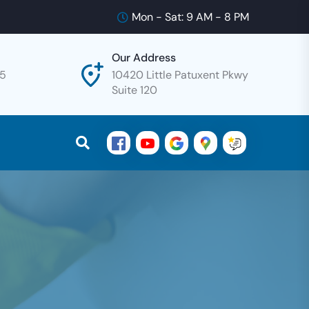
Mon - Sat: 9 AM - 8 PM
Our Address
25
10420 Little Patuxent Pkwy
Suite 120