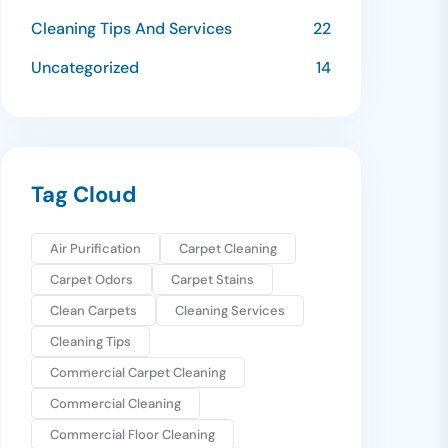
Cleaning Tips And Services
22
Uncategorized
14
Tag Cloud
Air Purification
Carpet Cleaning
Carpet Odors
Carpet Stains
Clean Carpets
Cleaning Services
Cleaning Tips
Commercial Carpet Cleaning
Commercial Cleaning
Commercial Floor Cleaning