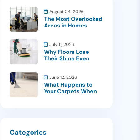
August 04, 2026
The Most Overlooked
Areas in Homes
July 11, 2026
Why Floors Lose
Their Shine Even
June 12, 2026
What Happens to
Your Carpets When
Categories