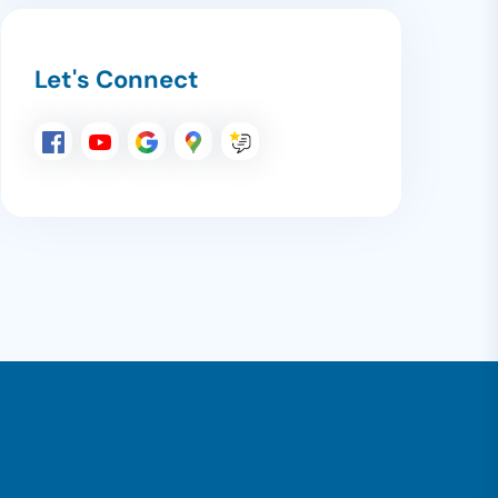
Let's Connect