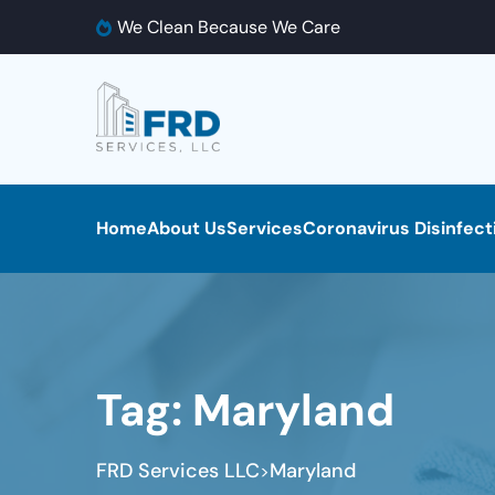
We Clean Because We Care
Home
About Us
Services
Coronavirus Disinfect
Tag:
Maryland
FRD Services LLC
Maryland
>