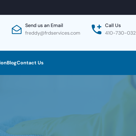
Send us an Email
Call Us
freddy@frdservices.com
410-730-03
ion
Blog
Contact Us