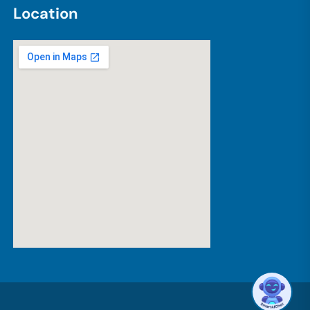
L
o
c
a
t
i
o
n