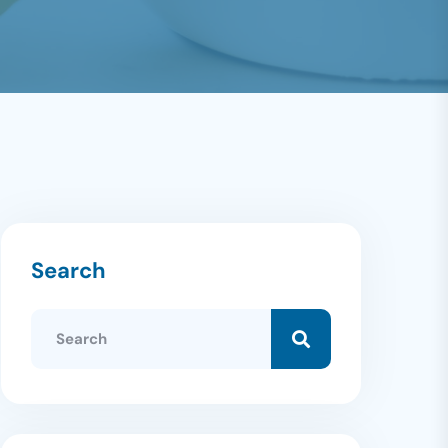
Search