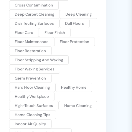
Cross Contamination
Deep Carpet Cleaning
Deep Cleaning
Disinfecting Surfaces
Dull Floors
Floor Care
Floor Finish
Floor Maintenance
Floor Protection
Floor Restoration
Floor Stripping And Waxing
Floor Waxing Services
Germ Prevention
Hard Floor Cleaning
Healthy Home
Healthy Workplace
High-Touch Surfaces
Home Cleaning
Home Cleaning Tips
Indoor Air Quality