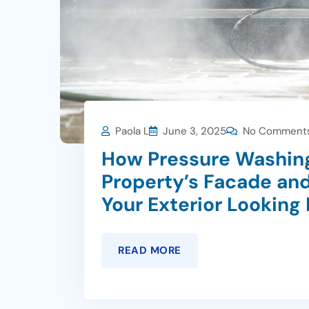
Paola L
June 3, 2025
No Comment
How Pressure Washing
Property’s Facade and
Your Exterior Looking
READ MORE