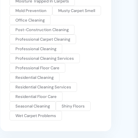
Moisture Trapped In Carpets
Mold Prevention
Musty Carpet Smell
Office Cleaning
Post-Construction Cleaning
Professional Carpet Cleaning
Professional Cleaning
Professional Cleaning Services
Professional Floor Care
Residential Cleaning
Residential Cleaning Services
Residential Floor Care
Seasonal Cleaning
Shiny Floors
Wet Carpet Problems