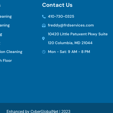
s
C
o
n
t
a
c
t
U
s
eaning
410-730-0325
eaning
freddy@frdservices.com
ng
10420 Little Patuxent Pkwy Suite
g
120 Columbia, MD 21044
ion Cleaning
Mon - Sat: 9 AM - 8 PM
h Floor
Enhanced by
CyberGlobalNet
| 2023