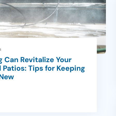
s
 Can Revitalize Your
 Patios: Tips for Keeping
 New