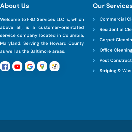
A
b
o
u
t
U
s
O
u
r
S
e
r
v
i
c
e
Commercial Cl
Welcome to FRD Services LLC is, which
above all, is a customer-orientated
Residential Cl
service company located in Columbia,
Carpet Cleani
Maryland. Serving the Howard County
Office Cleanin
as well as the Baltimore areas.
Post Construct
Striping & Was