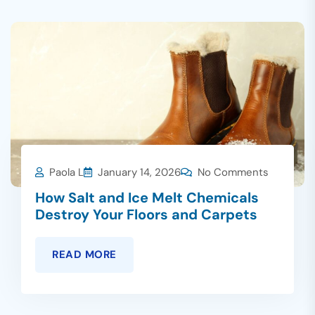
Paola L
January 14, 2026
No Comments
How Salt and Ice Melt Chemicals
Destroy Your Floors and Carpets
READ MORE