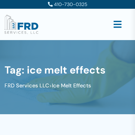
410-730-0325
Tag:
ice melt effects
FRD Services LLC
Ice Melt Effects
>