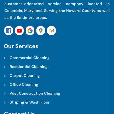
customer-orientated service company located in
Columbia, Maryland. Serving the Howard County as well
as the Baltimore areas.
O
u
r
S
e
r
v
i
c
e
s
Commercial Cleaning
Residential Cleaning
Carpet Cleaning
Office Cleaning
Post Construction Cleaning
Striping & Wash Floor
C
o
n
t
a
c
t
U
s