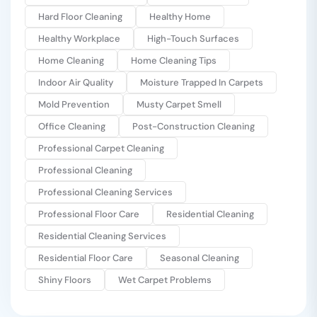
Hard Floor Cleaning
Healthy Home
Healthy Workplace
High-Touch Surfaces
Home Cleaning
Home Cleaning Tips
Indoor Air Quality
Moisture Trapped In Carpets
Mold Prevention
Musty Carpet Smell
Office Cleaning
Post-Construction Cleaning
Professional Carpet Cleaning
Professional Cleaning
Professional Cleaning Services
Professional Floor Care
Residential Cleaning
Residential Cleaning Services
Residential Floor Care
Seasonal Cleaning
Shiny Floors
Wet Carpet Problems