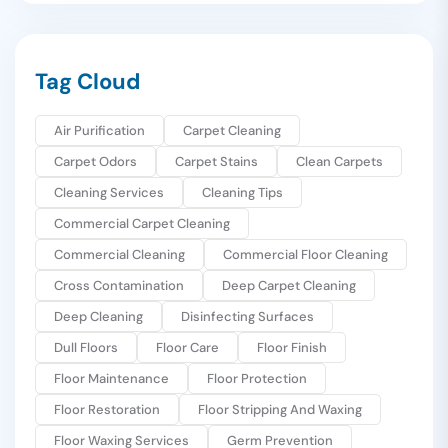
Tag Cloud
Air Purification
Carpet Cleaning
Carpet Odors
Carpet Stains
Clean Carpets
Cleaning Services
Cleaning Tips
Commercial Carpet Cleaning
Commercial Cleaning
Commercial Floor Cleaning
Cross Contamination
Deep Carpet Cleaning
Deep Cleaning
Disinfecting Surfaces
Dull Floors
Floor Care
Floor Finish
Floor Maintenance
Floor Protection
Floor Restoration
Floor Stripping And Waxing
Floor Waxing Services
Germ Prevention