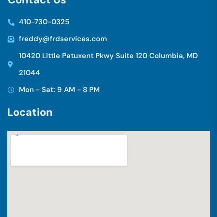
410-730-0325
freddy@frdservices.com
10420 Little Patuxent Pkwy Suite 120 Columbia, MD
21044
Mon - Sat: 9 AM - 8 PM
L
o
c
a
t
i
o
n