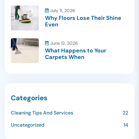
July 11, 2026
Why Floors Lose Their Shine
Even
June 12, 2026
What Happens to Your
Carpets When
Categories
Cleaning Tips And Services
22
Uncategorized
14