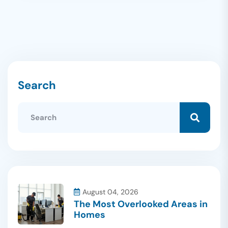
Search
August 04, 2026
The Most Overlooked Areas in
Homes