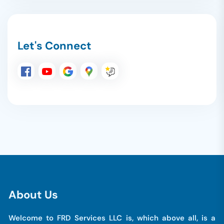
Let's Connect
A
b
o
u
t
U
s
Welcome to FRD Services LLC is, which above all, is a