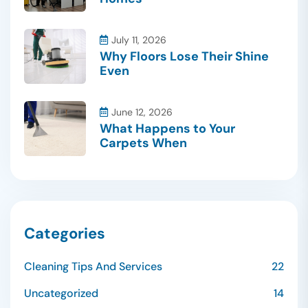
July 11, 2026
Why Floors Lose Their Shine
Even
June 12, 2026
What Happens to Your
Carpets When
Categories
Cleaning Tips And Services
22
Uncategorized
14