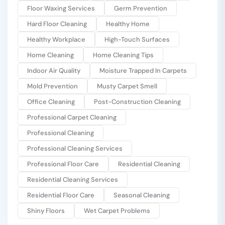
Floor Waxing Services
Germ Prevention
Hard Floor Cleaning
Healthy Home
Healthy Workplace
High-Touch Surfaces
Home Cleaning
Home Cleaning Tips
Indoor Air Quality
Moisture Trapped In Carpets
Mold Prevention
Musty Carpet Smell
Office Cleaning
Post-Construction Cleaning
Professional Carpet Cleaning
Professional Cleaning
Professional Cleaning Services
Professional Floor Care
Residential Cleaning
Residential Cleaning Services
Residential Floor Care
Seasonal Cleaning
Shiny Floors
Wet Carpet Problems