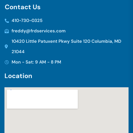
C
o
n
t
a
c
t
U
s
410-730-0325
freddy@frdservices.com
10420 Little Patuxent Pkwy Suite 120 Columbia, MD
21044
Mon - Sat: 9 AM - 8 PM
L
o
c
a
t
i
o
n