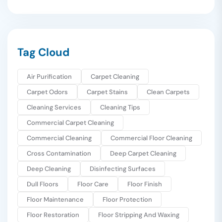
Tag Cloud
Air Purification
Carpet Cleaning
Carpet Odors
Carpet Stains
Clean Carpets
Cleaning Services
Cleaning Tips
Commercial Carpet Cleaning
Commercial Cleaning
Commercial Floor Cleaning
Cross Contamination
Deep Carpet Cleaning
Deep Cleaning
Disinfecting Surfaces
Dull Floors
Floor Care
Floor Finish
Floor Maintenance
Floor Protection
Floor Restoration
Floor Stripping And Waxing