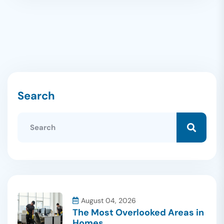
Search
August 04, 2026
The Most Overlooked Areas in
Homes