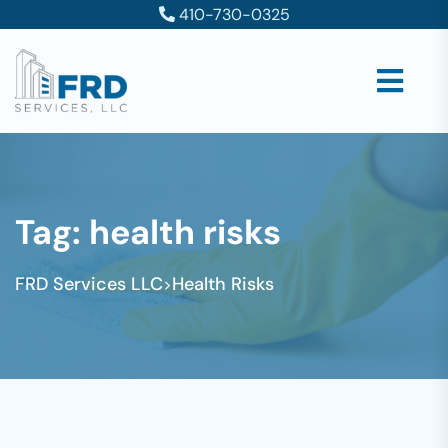
410-730-0325
Tag:
health risks
FRD Services LLC
Health Risks
>