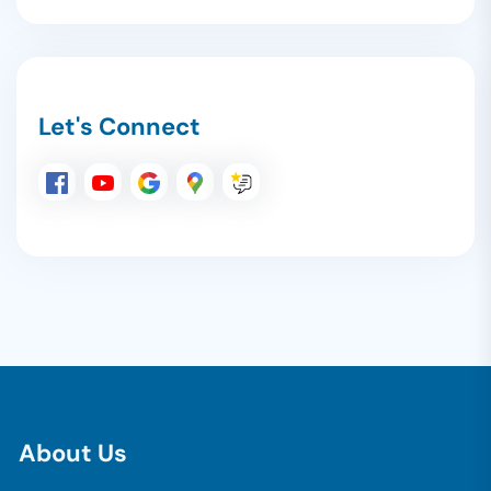
Let's Connect
A
b
o
u
t
U
s