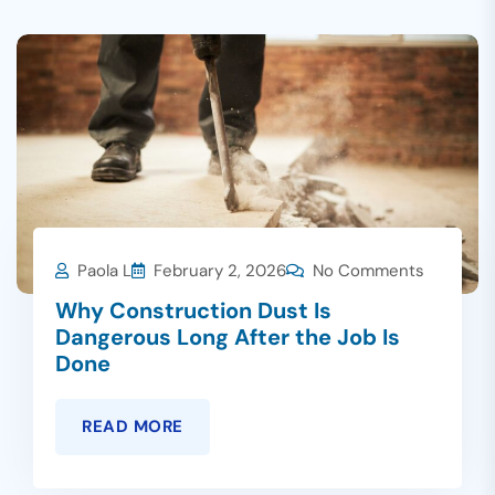
Paola L
February 2, 2026
No Comments
Why Construction Dust Is
Dangerous Long After the Job Is
Done
READ MORE