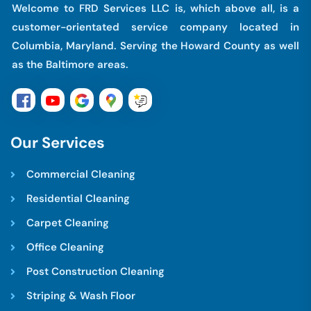
Welcome to FRD Services LLC is, which above all, is a
customer-orientated service company located in
Columbia, Maryland. Serving the Howard County as well
as the Baltimore areas.
O
u
r
S
e
r
v
i
c
e
s
Commercial Cleaning
Residential Cleaning
Carpet Cleaning
Office Cleaning
Post Construction Cleaning
Striping & Wash Floor