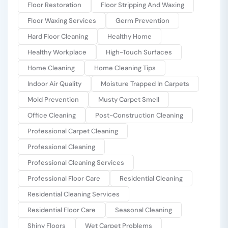
Floor Restoration
Floor Stripping And Waxing
Floor Waxing Services
Germ Prevention
Hard Floor Cleaning
Healthy Home
Healthy Workplace
High-Touch Surfaces
Home Cleaning
Home Cleaning Tips
Indoor Air Quality
Moisture Trapped In Carpets
Mold Prevention
Musty Carpet Smell
Office Cleaning
Post-Construction Cleaning
Professional Carpet Cleaning
Professional Cleaning
Professional Cleaning Services
Professional Floor Care
Residential Cleaning
Residential Cleaning Services
Residential Floor Care
Seasonal Cleaning
Shiny Floors
Wet Carpet Problems