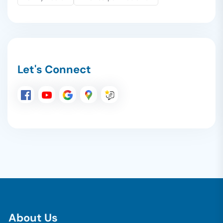
Let's Connect
A
b
o
u
t
U
s