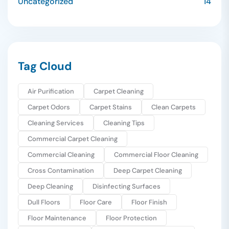
Uncategorized
14
Tag Cloud
Air Purification
Carpet Cleaning
Carpet Odors
Carpet Stains
Clean Carpets
Cleaning Services
Cleaning Tips
Commercial Carpet Cleaning
Commercial Cleaning
Commercial Floor Cleaning
Cross Contamination
Deep Carpet Cleaning
Deep Cleaning
Disinfecting Surfaces
Dull Floors
Floor Care
Floor Finish
Floor Maintenance
Floor Protection