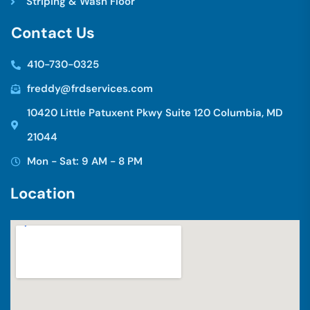
Striping & Wash Floor
C
o
n
t
a
c
t
U
s
410-730-0325
freddy@frdservices.com
10420 Little Patuxent Pkwy Suite 120 Columbia, MD
21044
Mon - Sat: 9 AM - 8 PM
L
o
c
a
t
i
o
n