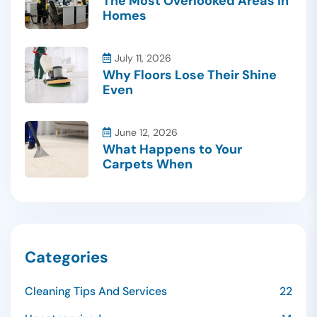
The Most Overlooked Areas in
Homes
July 11, 2026
Why Floors Lose Their Shine
Even
June 12, 2026
What Happens to Your
Carpets When
Categories
Cleaning Tips And Services
22