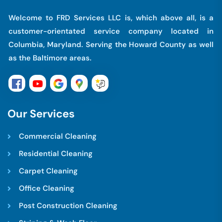
Welcome to FRD Services LLC is, which above all, is a
customer-orientated service company located in
Columbia, Maryland. Serving the Howard County as well
as the Baltimore areas.
O
u
r
S
e
r
v
i
c
e
s
Commercial Cleaning
Residential Cleaning
Carpet Cleaning
Office Cleaning
Post Construction Cleaning