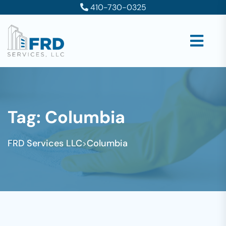
410-730-0325
Tag:
Columbia
FRD Services LLC
Columbia
>