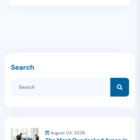
Search
August 04, 2026