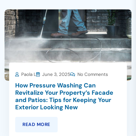
Paola L
June 3, 2025
No Comments
How Pressure Washing Can
Revitalize Your Property’s Facade
and Patios: Tips for Keeping Your
Exterior Looking New
READ MORE