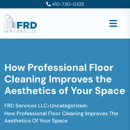
410-730-0325
How Professional Floor
Cleaning Improves the
Aesthetics of Your Space
FRD Services LLC
Uncategorized
>
>
How Professional Floor Cleaning Improves The
Aesthetics Of Your Space