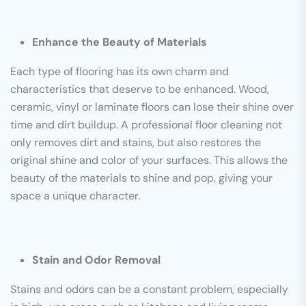
Enhance the Beauty of Materials
Each type of flooring has its own charm and
characteristics that deserve to be enhanced. Wood,
ceramic, vinyl or laminate floors can lose their shine over
time and dirt buildup. A professional floor cleaning not
only removes dirt and stains, but also restores the
original shine and color of your surfaces. This allows the
beauty of the materials to shine and pop, giving your
space a unique character.
Stain and Odor Removal
Stains and odors can be a constant problem, especially