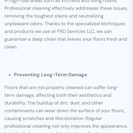
in high-use areas such as kitchens and living rooms.
Professional cleaning effectively addresses these issues,
removing the toughest stains and neutralizing
unpleasant odors. Thanks to the specialized techniques
and products we use at FRD Services LLC, we can
guarantee a deep clean that leaves your floors fresh and
clean.
Preventing Long-Term Damage
Floors that are not properly cleaned can suffer long-
term damage, affecting both their aesthetics and
durability. The buildup of dirt, dust, and other
contaminants can wear down the surface of your floors,
causing scratches and discoloration. Regular
professional cleaning not only improves the appearance,