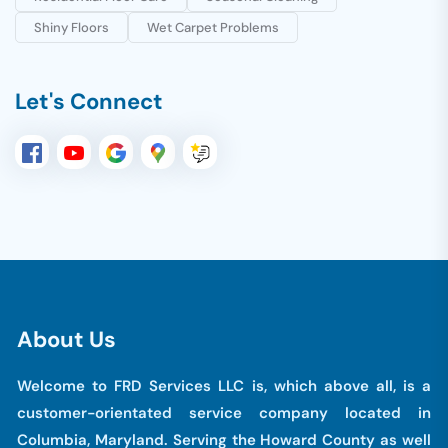
Shiny Floors
Wet Carpet Problems
Let's Connect
A
b
o
u
t
U
s
Welcome to FRD Services LLC is, which above all, is a
customer-orientated service company located in
Columbia, Maryland. Serving the Howard County as well