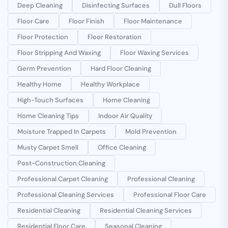
Deep Cleaning
Disinfecting Surfaces
Dull Floors
Floor Care
Floor Finish
Floor Maintenance
Floor Protection
Floor Restoration
Floor Stripping And Waxing
Floor Waxing Services
Germ Prevention
Hard Floor Cleaning
Healthy Home
Healthy Workplace
High-Touch Surfaces
Home Cleaning
Home Cleaning Tips
Indoor Air Quality
Moisture Trapped In Carpets
Mold Prevention
Musty Carpet Smell
Office Cleaning
Post-Construction Cleaning
Professional Carpet Cleaning
Professional Cleaning
Professional Cleaning Services
Professional Floor Care
Residential Cleaning
Residential Cleaning Services
Residential Floor Care
Seasonal Cleaning