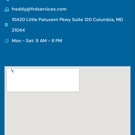
freddy@frdservices.com
10420 Little Patuxent Pkwy Suite 120 Columbia, MD
21044
Mon - Sat: 9 AM - 8 PM
Hi there 👋! Have any questions? I'm here
to help.