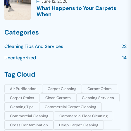
June 12, 2026
What Happens to Your Carpets
When
Categories
Cleaning Tips And Services
22
Uncategorized
14
Tag Cloud
Air Purification
Carpet Cleaning
Carpet Odors
Carpet Stains
Clean Carpets
Cleaning Services
Cleaning Tips
Commercial Carpet Cleaning
Commercial Cleaning
Commercial Floor Cleaning
Cross Contamination
Deep Carpet Cleaning