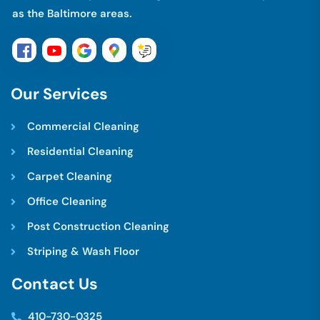
as the Baltimore areas.
O
u
r
S
e
r
v
i
c
e
s
Commercial Cleaning
Residential Cleaning
Carpet Cleaning
Office Cleaning
Post Construction Cleaning
Striping & Wash Floor
C
o
n
t
a
c
t
U
s
410-730-0325