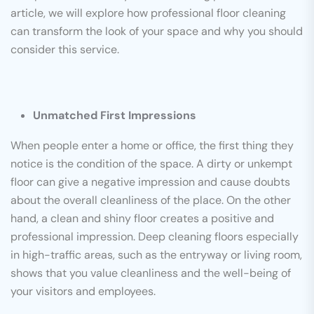
article, we will explore how professional floor cleaning
can transform the look of your space and why you should
consider this service.
Unmatched First Impressions
When people enter a home or office, the first thing they
notice is the condition of the space. A dirty or unkempt
floor can give a negative impression and cause doubts
about the overall cleanliness of the place. On the other
hand, a clean and shiny floor creates a positive and
professional impression. Deep cleaning floors especially
in high-traffic areas, such as the entryway or living room,
shows that you value cleanliness and the well-being of
your visitors and employees.