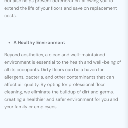
but also helps prevent deterioration, allowing you to
extend the life of your floors and save on replacement
costs.
A Healthy Environment
Beyond aesthetics, a clean and well-maintained
environment is essential to the health and well-being of
all its occupants. Dirty floors can be a haven for
allergens, bacteria, and other contaminants that can
affect air quality. By opting for professional floor
cleaning, we eliminate the buildup of dirt and germs,
creating a healthier and safer environment for you and
your family or employees.