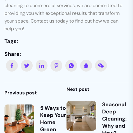
cleaning to commercial services, we are committed to
providing you with exceptional results that transform
your space. Contact us today to find out how we can
help you!
Tags:
Share:
Next post
Previous post
Seasonal
5 Ways to
Deep
Keep Your
Cleaning:
Home
Why and
Green