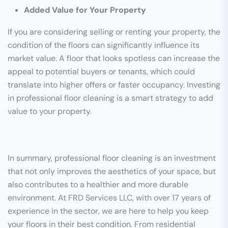
Added Value for Your Property
If you are considering selling or renting your property, the
condition of the floors can significantly influence its
market value. A floor that looks spotless can increase the
appeal to potential buyers or tenants, which could
translate into higher offers or faster occupancy. Investing
in professional floor cleaning is a smart strategy to add
value to your property.
In summary, professional floor cleaning is an investment
that not only improves the aesthetics of your space, but
also contributes to a healthier and more durable
environment. At FRD Services LLC, with over 17 years of
experience in the sector, we are here to help you keep
your floors in their best condition. From residential