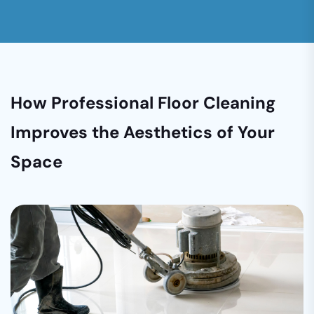
How Professional Floor Cleaning
Improves the Aesthetics of Your
Space