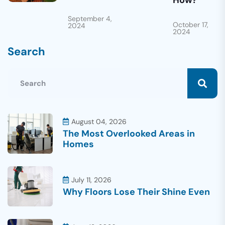
How?
September 4,
October 17,
2024
2024
Search
August 04, 2026
The Most Overlooked Areas in
Homes
July 11, 2026
Why Floors Lose Their Shine Even