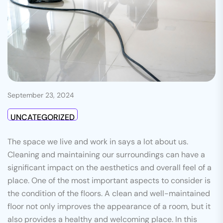
September 23, 2024
UNCATEGORIZED
The space we live and work in says a lot about us.
Cleaning and maintaining our surroundings can have a
significant impact on the aesthetics and overall feel of a
place. One of the most important aspects to consider is
the condition of the floors. A clean and well-maintained
floor not only improves the appearance of a room, but it
also provides a healthy and welcoming place. In this