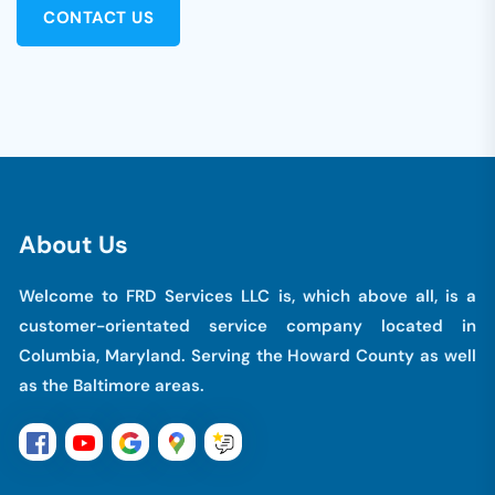
CONTACT US
A
b
o
u
t
U
s
Welcome to FRD Services LLC is, which above all, is a
customer-orientated service company located in
Columbia, Maryland. Serving the Howard County as well
as the Baltimore areas.