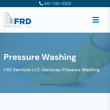
410-730-0325
Pressure Washing
FRD Services LLC
Services
Pressure Washing
>
>