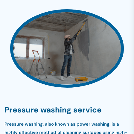
Pressure washing service
Pressure washing, also known as power washing, is a
highly effective method of cleaning surfaces using high-