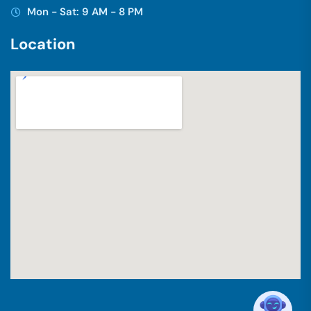
Mon - Sat: 9 AM - 8 PM
L
o
c
a
t
i
o
n