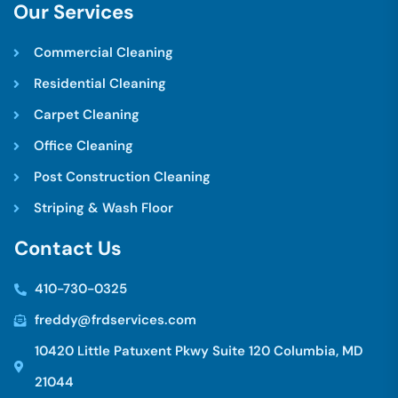
O
u
r
S
e
r
v
i
c
e
s
Commercial Cleaning
Residential Cleaning
Carpet Cleaning
Office Cleaning
Post Construction Cleaning
Striping & Wash Floor
C
o
n
t
a
c
t
U
s
410-730-0325
freddy@frdservices.com
10420 Little Patuxent Pkwy Suite 120 Columbia, MD
21044