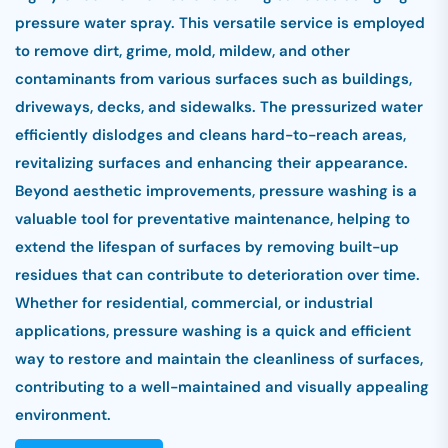
pressure water spray. This versatile service is employed
to remove dirt, grime, mold, mildew, and other
contaminants from various surfaces such as buildings,
driveways, decks, and sidewalks. The pressurized water
efficiently dislodges and cleans hard-to-reach areas,
revitalizing surfaces and enhancing their appearance.
Beyond aesthetic improvements, pressure washing is a
valuable tool for preventative maintenance, helping to
extend the lifespan of surfaces by removing built-up
residues that can contribute to deterioration over time.
Whether for residential, commercial, or industrial
applications, pressure washing is a quick and efficient
way to restore and maintain the cleanliness of surfaces,
contributing to a well-maintained and visually appealing
environment.